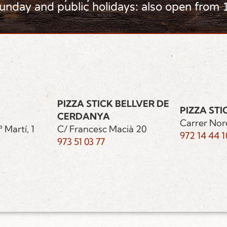
Sunday and public holidays: also open from 
PIZZA STICK BELLVER DE
PIZZA STI
CERDANYA
Carrer Nor
 Martí, 1
C/ Francesc Macià 20
972 14 44 1
973 51 03 77