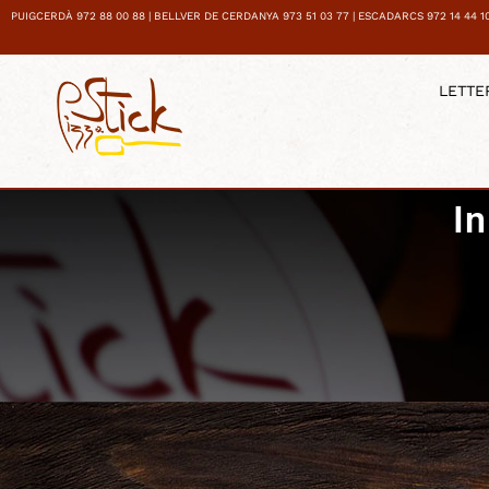
PUIGCERDÀ 972 88 00 88 | BELLVER DE CERDANYA 973 51 03 77 | ESCADARCS 972 14 44 1
LETTE
I