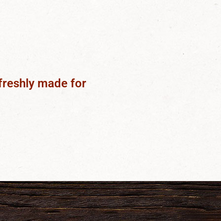
freshly made for