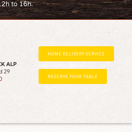
12h to 16h.
HOME DELIVERY SERVICE
CK ALP
[vc_empty_space]
d 29
RESERVE YOUR TABLE
0