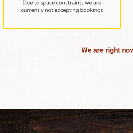
Due to space constraints we are
currently not accepting bookings
We are right no