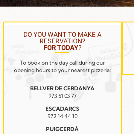
DO YOU WANT TO MAKE A
RESERVATION?
FOR TODAY
?
To book on the day call during our
opening hours to your nearest pizzeria:
BELLVER DE CERDANYA
973 51 03 77
ESCADARCS
972 14 44 10
PUIGCERDÁ