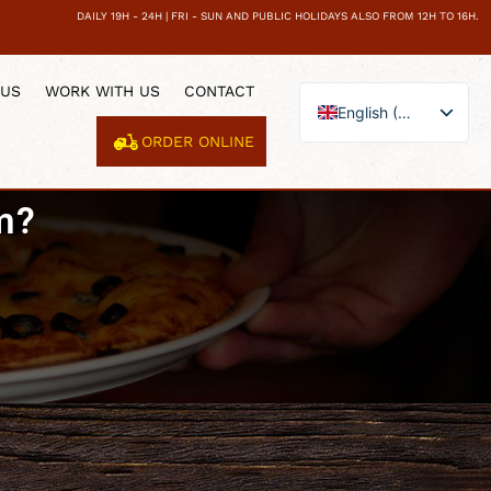
DAILY 19H - 24H | FRI - SUN AND PUBLIC HOLIDAYS ALSO FROM 12H TO 16H.
 US
WORK WITH US
CONTACT
English (UK)
ORDER ONLINE
Español
Català
m?
Français