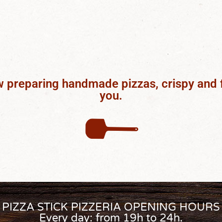
w preparing handmade pizzas, crispy and 
you.
PIZZA STICK PIZZERIA OPENING HOURS
Every day: from 19h to 24h.