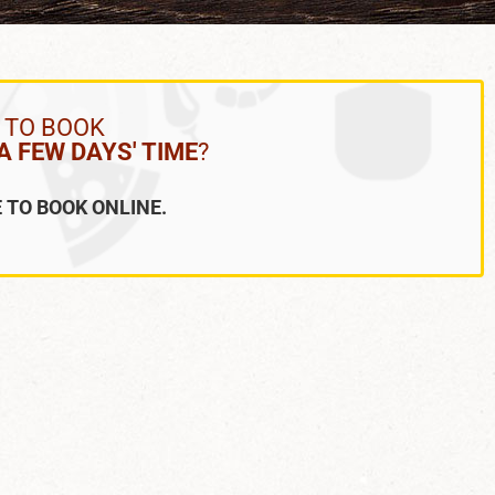
 TO BOOK
 FEW DAYS' TIME
?
 TO BOOK ONLINE.