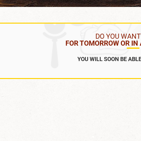
DO YOU WANT
FOR TOMORROW OR IN A
YOU WILL SOON BE ABLE