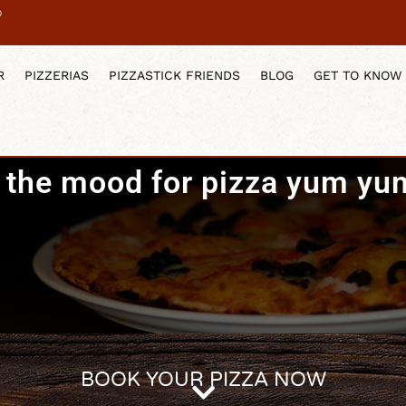
0
R
PIZZERIAS
PIZZASTICK FRIENDS
BLOG
GET TO KNOW
n the mood for pizza yum yu
BOOK YOUR PIZZA NOW