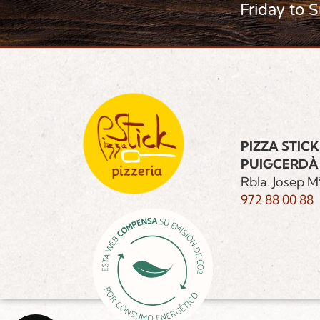
Friday to 
PIZZA STICK
PUIGCERDÀ
Rbla. Josep Mª
972 88 00 88