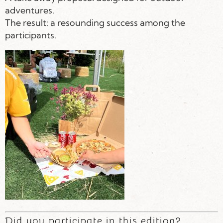
adventures.
The result: a resounding success among the
participants.
Did you participate in this edition?