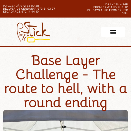
DAILY 19H - 24H
PUIGCERDÀ 972 88 00 88
FROM FR-F AND PUBLIC
BELLVER DE CERDANYA 973 51 03 77
HOLIDAYS ALSO FROM 12H TO
ESCADARCS 972 14 44 10
16H.
Base Layer
Challenge - The
route to hell, with a
round ending