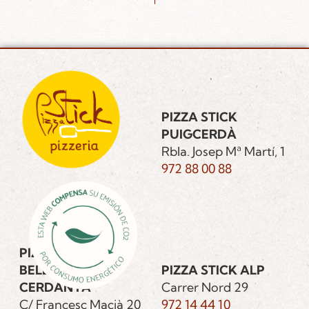
PIZZA STICK
PUIGCERDÀ
Rbla. Josep Mª Martí, 1
972 88 00 88
PIZZA STICK
BELLVER DE
PIZZA STICK ALP
CERDANYA
Carrer Nord 29
C/ Francesc Macià 20
972 14 44 10