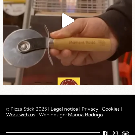
© Pizza Stick 2025 |
Legal notice
|
Privacy
|
Cookies
|
Work with us
| Web design:
Marina Rodrigo