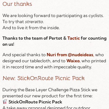
Our thanks
We are looking forward to participating as cyclists.
To try that
streratto
.
And to live it from the inside.
Thanks to the team of Pertot &
Tactic
for counting
on us!
And special thanks to
Nuri from @nudeideas
,
who
designed our tablecloth, and to
Waixo
, who printed
it in record time and with impeccable quality.
New: StickOnRoute Picnic Pack
During the Base Layer Challenge Pizza Stick we
presented our new product for the first time:
StickOnRoute Picnic Pack
A take away proposal designed for outdoor