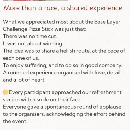
More than a race, a shared experience
What we appreciated most about the Base Layer
Challenge Pizza Stick was just that:
There was no time cut.
It was not about winning.
The idea was to share a hellish route, at the pace of
each one of us.
To enjoy suffering, and to do so in good company.
A rounded experience organised with love, detail
and a lot of heart.
Every participant approached our refreshment
station with a smile on their face.
Everyone gave a spontaneous round of applause
to the organisers, acknowledging the effort behind
the event.