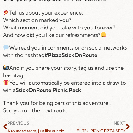
Tell us about your experience:
Which section marked you?
What moment did you take with you forever?
And how did you like our refreshments?
We read you in comments or on social networks
with the hashtag
#PizzaStickOnRoute
.
And if you share your story, tag us and use the
hashtag...
You will automatically be entered into a draw to
win a
StickOnRoute Picnic Pack
!
Thank you for being part of this adventure.
See you on the next route.
PREVIOUS
NEXT
A rounded team, just like our pizzas.
EL TEU PICNIC PIZZA STICK