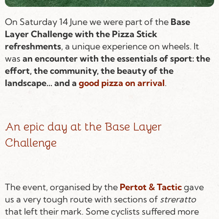
On Saturday 14 June we were part of the
Base
Layer Challenge with the Pizza Stick
refreshments
, a unique experience on wheels. It
was
an encounter with the essentials of sport: the
effort, the community, the beauty of the
landscape... and a
good pizza on arrival
.
An epic day at the Base Layer
Challenge
The event, organised by the
Pertot & Tactic
gave
us a very tough route with sections of
streratto
that left their mark. Some cyclists suffered more