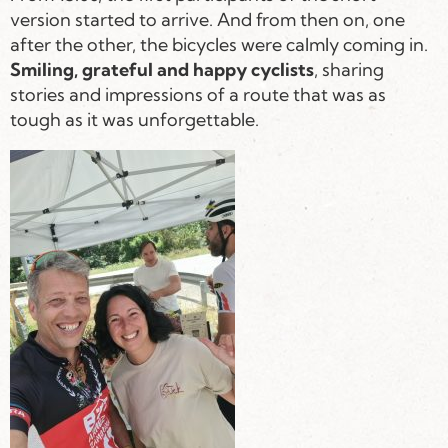
version started to arrive. And from then on, one
after the other, the bicycles were calmly coming in.
Smiling, grateful and happy cyclists
, sharing
stories and impressions of a route that was as
tough as it was unforgettable.