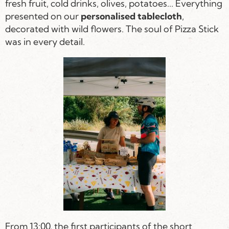
fresh fruit, cold drinks, olives, potatoes... Everything
presented on our
personalised tablecloth
,
decorated with wild flowers. The soul of Pizza Stick
was in every detail.
From 13:00, the first participants of the short