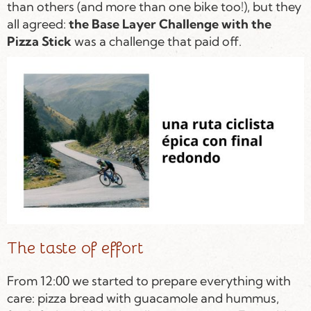
than others (and more than one bike too!), but they
all agreed:
the Base Layer Challenge with the
Pizza Stick
was a challenge that paid off.
The taste of effort
From 12:00 we started to prepare everything with
care: pizza bread with guacamole and hummus,