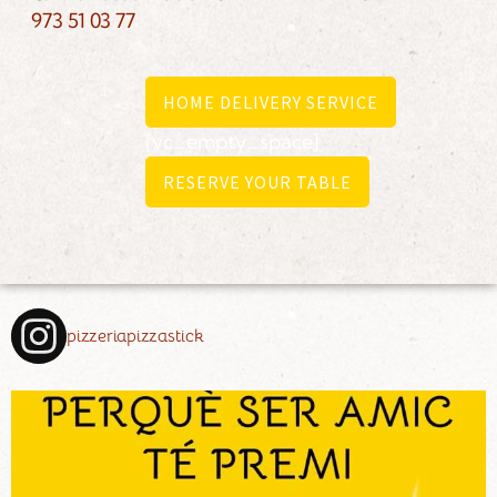
973 51 03 77
HOME DELIVERY SERVICE
[vc_empty_space]
RESERVE YOUR TABLE
pizzeriapizzastick