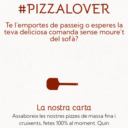
#PIZZALOVER
Te l'emportes de passeig o esperes la
teva deliciosa comanda sense moure't
del sofà?
La nostra carta
Assaboreix les nostres pizzes de massa fina i
cruixents, fetes 100% al moment. Quin