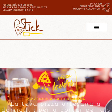
DAILY 19H - 24H
PUIGCERDÀ 972 88 00 88
FROM FR-F AND PUBLIC
BELLVER DE CERDANYA 973 51 03 77
HOLIDAYS ALSO FROM 12H TO
ESCADARCS 972 14 44 10
16H.
PIZZERIES A LA CERDANYA
La teva pizza artesana a
domicili i per a portar per als