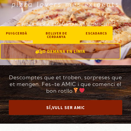
pizza lovers
més exigents
PIZZA PER A EMPORTAR I A DOMICILI
PUIGCERDÀ
BELLVER DE
ESCADARCS
CERDANYA
O DEMANA EN LÍNIA
Descomptes que et troben, sorpreses que
et mengen. Fes-te AMIC i que comenci el
bon rotllo
SÍ,VULL SER AMIC