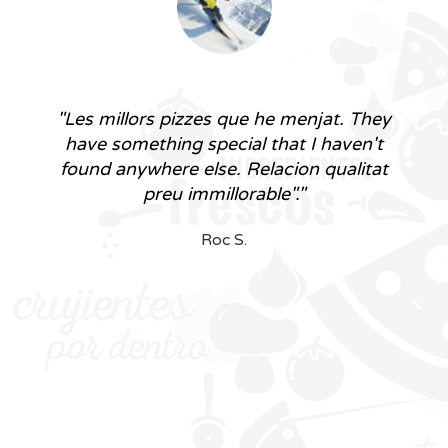
"The best pizzas I've ever had. They
have something special that I haven't
found anywhere else. Unbeatable value
for money."
Roc S.