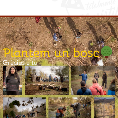
Plantem un bosc
Gràcies a tu