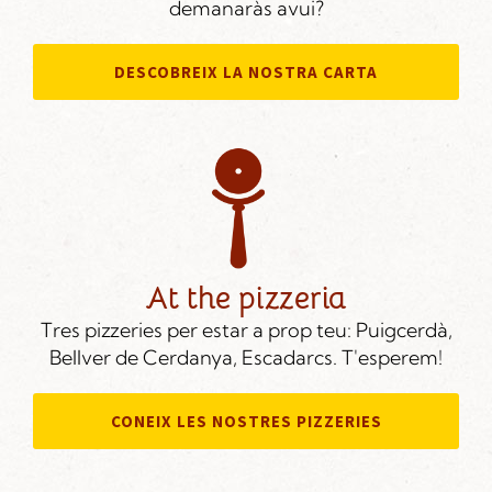
demanaràs avui?
DESCOBREIX LA NOSTRA CARTA
At the pizzeria
Tres pizzeries per estar a prop teu: Puigcerdà,
Bellver de Cerdanya, Escadarcs. T'esperem!
CONEIX LES NOSTRES PIZZERIES