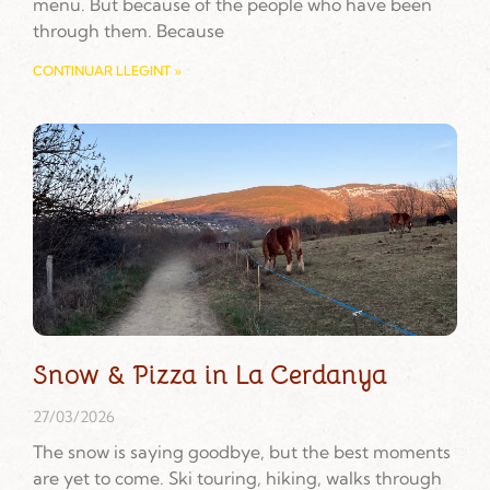
menu. But because of the people who have been
through them. Because
CONTINUAR LLEGINT »
Snow & Pizza in La Cerdanya
27/03/2026
The snow is saying goodbye, but the best moments
are yet to come. Ski touring, hiking, walks through