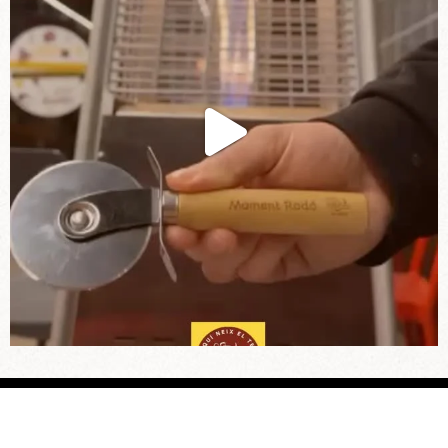
© Pizza Stick 2025 |
Legal notice
|
Privacy
|
Cookies
|
Work with us
| Web design:
Marina Rodrigo