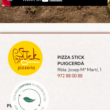
PIZZA STICK
PUIGCERDÀ
Rbla. Josep Mª Martí, 1
972 88 00 88
PIZZA STICK