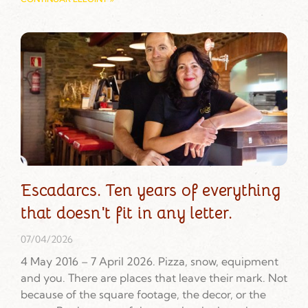
Escadarcs. Ten years of everything
that doesn't fit in any letter.
07/04/2026
4 May 2016 – 7 April 2026. Pizza, snow, equipment
and you. There are places that leave their mark. Not
because of the square footage, the decor, or the