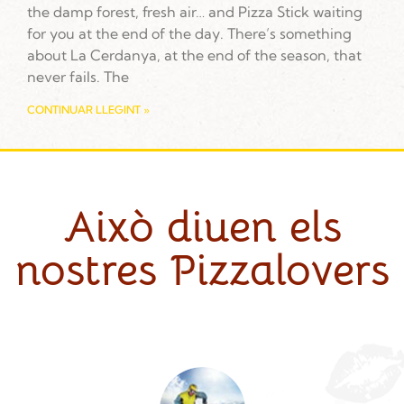
the damp forest, fresh air… and Pizza Stick waiting
for you at the end of the day. There’s something
about La Cerdanya, at the end of the season, that
never fails. The
CONTINUAR LLEGINT »
Això diuen els
nostres Pizzalovers