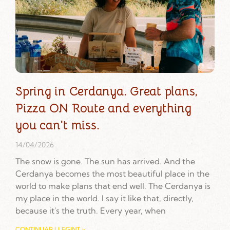
Spring in Cerdanya. Great plans,
Pizza ON Route and everything
you can't miss.
14/04/2026
The snow is gone. The sun has arrived. And the
Cerdanya becomes the most beautiful place in the
world to make plans that end well. The Cerdanya is
my place in the world. I say it like that, directly,
because it's the truth. Every year, when
CONTINUAR LLEGINT »