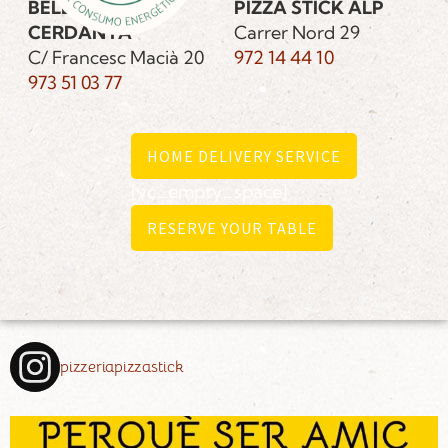
BELLVER DE
PIZZA STICK ALP
CERDANYA
Carrer Nord 29
C/ Francesc Macià 20
972 14 44 10
973 51 03 77
HOME DELIVERY SERVICE
[vc_empty_space]
RESERVE YOUR TABLE
pizzeriapizzastick