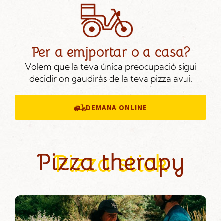
Per a emjportar o a casa?
Volem que la teva única preocupació sigui
decidir on gaudiràs de la teva pizza avui.
DEMANA ONLINE
Pizza therapy
Pizza stick